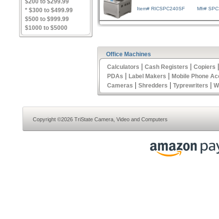
$200 to $299.99
Item# RICSPC240SF
Mfr# SP
* $300 to $499.99
$500 to $999.99
$1000 to $5000
Office Machines
|
|
Calculators
Cash Registers
Copiers
|
|
PDAs
Label Makers
Mobile Phone Ac
|
|
|
Cameras
Shredders
Typrewriters
W
Copyright ©2026 TriState Camera, Video and Computers