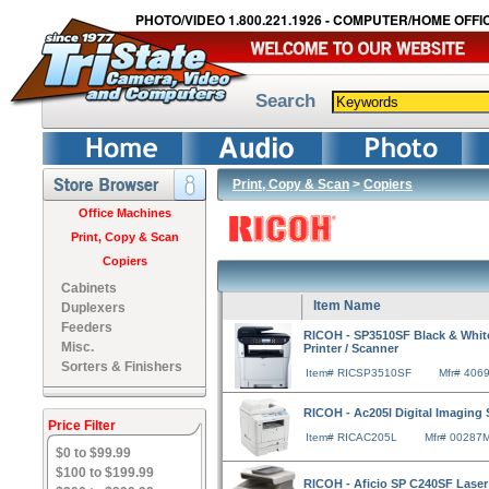
PHOTO/VIDEO 1.800.221.1926 - COMPUTER/HOME OFFIC
Search
Print, Copy & Scan
>
Copiers
Office Machines
Print, Copy & Scan
Copiers
Cabinets
Item Name
Duplexers
Feeders
RICOH - SP3510SF Black & White 
Misc.
Printer / Scanner
Sorters & Finishers
Item# RICSP3510SF
Mfr# 406
RICOH - Ac205l Digital Imaging
Price Filter
Item# RICAC205L
Mfr# 00287
$0 to $99.99
$100 to $199.99
RICOH - Aficio SP C240SF Laser 