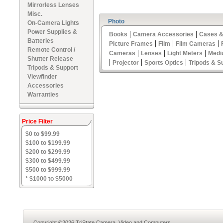
Mirrorless Lenses
Misc.
Photo
On-Camera Lights
Power Supplies &
|
|
Books
Camera Accessories
Cases &
Batteries
|
|
|
Picture Frames
Film
Film Cameras
Remote Control /
|
|
|
Cameras
Lenses
Light Meters
Medi
Shutter Release
|
|
|
Projector
Sports Optics
Tripods & S
Tripods & Support
Viewfinder
Accessories
Warranties
Price Filter
$0 to $99.99
$100 to $199.99
$200 to $299.99
$300 to $499.99
$500 to $999.99
* $1000 to $5000
Copyright ©2026 TriState Camera, Video and Computers