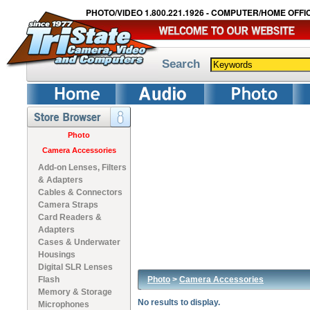
PHOTO/VIDEO 1.800.221.1926 - COMPUTER/HOME OFFIC
Search
Photo
Camera Accessories
Add-on Lenses, Filters
& Adapters
Cables & Connectors
Camera Straps
Card Readers &
Adapters
Cases & Underwater
Housings
Digital SLR Lenses
Photo
>
Camera Accessories
Flash
Memory & Storage
No results to display.
Microphones