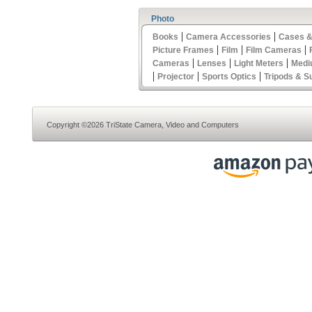
Photo
|
|
Books
Camera Accessories
Cases &
|
|
|
Picture Frames
Film
Film Cameras
|
|
|
Cameras
Lenses
Light Meters
Medi
|
|
|
Projector
Sports Optics
Tripods & S
Copyright ©2026 TriState Camera, Video and Computers