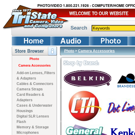
PHOTO/VIDEO 1.800.221.1926 - COMPUTER/HOME OFFIC
Search
Photo
>
Camera Accessories
Photo
Camera Accessories
Add-on Lenses, Filters
& Adapters
Cables & Connectors
Camera Straps
Card Readers &
Adapters
Cases & Underwater
Housings
Digital SLR Lenses
Flash
Memory & Storage
Microphones