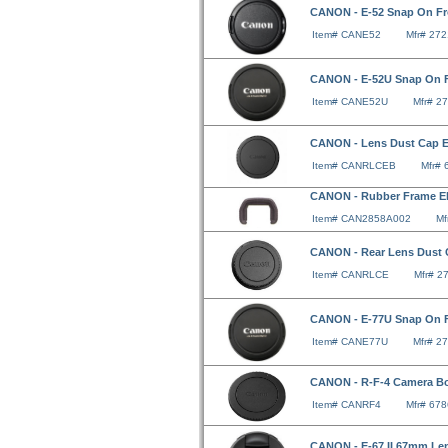
CANON - E-52 Snap On Fr
Item# CANE52
Mfr# 27
CANON - E-52U Snap On F
Item# CANE52U
Mfr# 2
CANON - Lens Dust Cap 
Item# CANRLCEB
Mfr#
CANON - Rubber Frame E
Item# CAN2858A002
Mf
CANON - Rear Lens Dust
Item# CANRLCE
Mfr# 2
CANON - E-77U Snap On F
Item# CANE77U
Mfr# 2
CANON - R-F-4 Camera B
Item# CANRF4
Mfr# 67
CANON - E-67 II 67mm Le