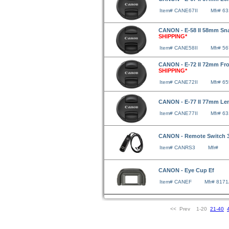
Item# CANE67II
Mfr# 6
CANON - E-58 II 58mm Sn
SHIPPING*
Item# CANE58II
Mfr# 5
CANON - E-72 II 72mm Fr
SHIPPING*
Item# CANE72II
Mfr# 6
CANON - E-77 II 77mm Le
Item# CANE77II
Mfr# 6
CANON - Remote Switch 
Item# CANRS3
Mfr#
CANON - Eye Cup Ef
Item# CANEF
Mfr# 817
<< Prev 1-20
21-40