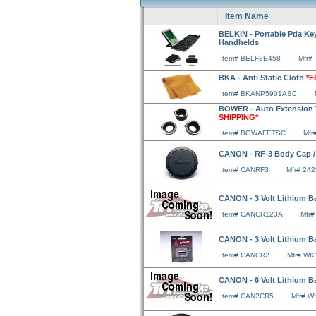
Item Name
BELKIN - Portable Pda Key
Handhelds
Item# BELF8E458
Mfr#
BKA - Anti Static Cloth
*F
Item# BKANP5901ASC
BOWER - Auto Extension 
SHIPPING*
Item# BOWAFETSC
Mfr
CANON - RF-3 Body Cap /
Item# CANRF3
Mfr# 24
CANON - 3 Volt Lithium Ba
Item# CANCR123A
Mfr
CANON - 3 Volt Lithium Ba
Item# CANCR2
Mfr# WK
CANON - 6 Volt Lithium B
Item# CAN2CR5
Mfr# 