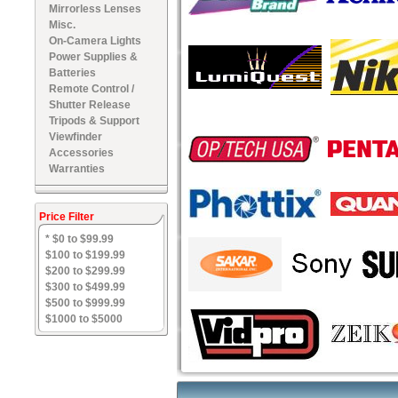
Mirrorless Lenses
Misc.
On-Camera Lights
Power Supplies &
Batteries
Remote Control /
Shutter Release
Tripods & Support
Viewfinder
Accessories
Warranties
Price Filter
* $0 to $99.99
$100 to $199.99
$200 to $299.99
$300 to $499.99
$500 to $999.99
$1000 to $5000