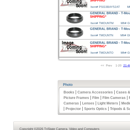
SHIPPING*
Item# PSG3BAY52AT
M
GENERAL BRAND - T-Moun
SHIPPING*
Item# TMOUNTM
Mfr# 
GENERAL BRAND - T-Moun
Item# TMOUNTN
Mfr# 
GENERAL BRAND - T-Mou
SHIPPING*
Item# TMOUNTO
Mfr# 
<< Prev 1-20
21-4
Photo
|
|
Books
Camera Accessories
Cases &
|
|
|
Picture Frames
Film
Film Cameras
|
|
|
Cameras
Lenses
Light Meters
Medi
|
|
|
Projector
Sports Optics
Tripods & S
Copyright ©2026 TriState Camera, Video and Computers