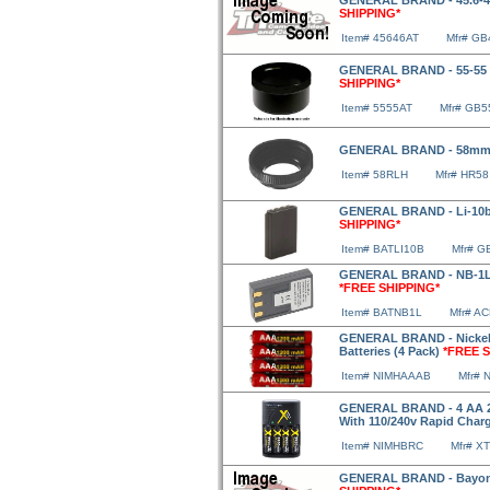
GENERAL BRAND - 45.6-4
SHIPPING*
Item# 45646AT
Mfr# GB
GENERAL BRAND - 55-55 A
SHIPPING*
Item# 5555AT
Mfr# GB5
GENERAL BRAND - 58mm
Item# 58RLH
Mfr# HR58
GENERAL BRAND - Li-10b/
SHIPPING*
Item# BATLI10B
Mfr# G
GENERAL BRAND - NB-1LH 
*FREE SHIPPING*
Item# BATNB1L
Mfr# A
GENERAL BRAND - Nickel 
Batteries (4 Pack)
*FREE S
Item# NIMHAAAB
Mfr#
GENERAL BRAND - 4 AA 29
With 110/240v Rapid Charg
Item# NIMHBRC
Mfr# X
GENERAL BRAND - Bayone