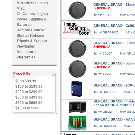
Mirrorless Lenses
GENERAL BRAND - 52mm 
Misc.
SHIPPING*
On-Camera Lights
Item# 52LCP
Mfr# GB5
Power Supplies &
Batteries
GENERAL BRAND - Cr2025 
Remote Control /
Item# GBCR2025
Mfr# 
Shutter Release
Tripods & Support
GENERAL BRAND - 55mm 
Viewfinder
SHIPPING*
Accessories
Item# 55LCP
Mfr# NP-1
Warranties
GENERAL BRAND - 58mm 
SHIPPING*
Price Filter
Item# 58LCP
Mfr# NP1
$0 to $99.99
GENERAL BRAND - 2CR-5
$100 to $199.99
$200 to $299.99
Item# BAT2CR5
Mfr# 2
$300 to $499.99
GENERAL BRAND - Foldabl
$500 to $999.99
For SD /SDHC & Micro SD
$1000 to $5000
Item# GBMW
Mfr# GBM
GENERAL BRAND - AAA Ba
Item# BATAAA4
Mfr#