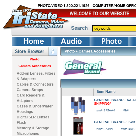
PHOTO/VIDEO 1.800.221.1926 - COMPUTER/HOME OFFIC
Search
Photo
>
Camera Accessories
Photo
Camera Accessories
Add-on Lenses, Filters
& Adapters
Cables & Connectors
Camera Straps
Item Name
Card Readers &
GENERAL BRAND - AA Alka
Adapters
SHIPPING*
Cases & Underwater
Item# BATAA4
Mfr#
Housings
Digital SLR Lenses
GENERAL BRAND - 9 Volt 
Flash
Memory & Storage
Item# BAT9V
Mfr# BAT9
Microphones