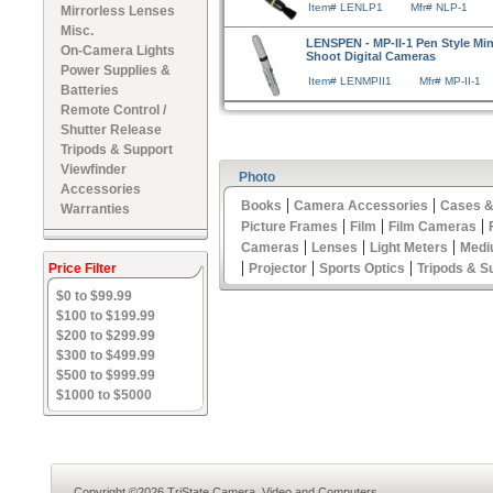
Item# LENLP1
Mfr# NLP-1
Mirrorless Lenses
Misc.
LENSPEN - MP-II-1 Pen Style Mini
On-Camera Lights
Shoot Digital Cameras
Power Supplies &
Item# LENMPII1
Mfr# MP-II-1
Batteries
Remote Control /
Shutter Release
Tripods & Support
Viewfinder
Photo
Accessories
|
|
Books
Camera Accessories
Cases &
Warranties
|
|
|
Picture Frames
Film
Film Cameras
|
|
|
Cameras
Lenses
Light Meters
Medi
|
|
|
Price Filter
Projector
Sports Optics
Tripods & S
$0 to $99.99
$100 to $199.99
$200 to $299.99
$300 to $499.99
$500 to $999.99
$1000 to $5000
Copyright ©2026 TriState Camera, Video and Computers