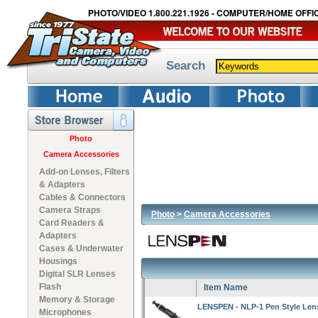
PHOTO/VIDEO 1.800.221.1926 - COMPUTER/HOME OFFIC
Search
Photo
Camera Accessories
Add-on Lenses, Filters
& Adapters
Cables & Connectors
Camera Straps
Photo
>
Camera Accessories
Card Readers &
Adapters
Cases & Underwater
Housings
Digital SLR Lenses
Flash
Item Name
Memory & Storage
LENSPEN - NLP-1 Pen Style Len
Microphones