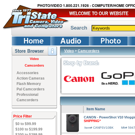
PHOTO/VIDEO 1.800.221.1926 - COMPUTER/HOME OFFIC
Search
Video
>
Camcorders
Video
Camcorders
Accessories
Action Cameras
Flash Memory
Pal Camcorders
Professional
Camcorders
Item Name
Price Filter
CANON - PowerShot V10 Vloggi
SHIPPING*
$0 to $99.99
Item# CANPSV10BK
Mfr# 594
$100 to $199.99
$200 to $299.99