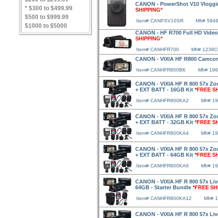
CANON - PowerShot V10 Vloggin
* $300 to $499.99
SHIPPING*
$500 to $999.99
Item# CANPSV10SR
Mfr# 594
$1000 to $5000
CANON - HF R700 Full HD Video
SHIPPING*
Item# CANHFR700
Mfr# 1238
CANON - VIXIA HF R800 Camcor
Item# CANHFR800BK
Mfr# 19
CANON - VIXIA HF R 800 57x Zo
+ EXT BATT - 16GB Kit
*FREE S
Item# CANHFR800KA2
Mfr# 1
CANON - VIXIA HF R 800 57x Zo
+ EXT BATT - 32GB Kit
*FREE S
Item# CANHFR800KA4
Mfr# 1
CANON - VIXIA HF R 800 57x Zo
+ EXT BATT - 64GB Kit
*FREE S
Item# CANHFR800KA6
Mfr# 1
CANON - VIXIA HF R 800 57x Liv
64GB - Starter Bundle
*FREE SH
Item# CANHFR800KA12
Mfr# 
CANON - VIXIA HF R 800 57x Liv