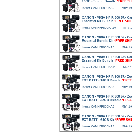
16GB - Starter Bundle
*FREE SH
Item# CANHFR800KA9
Mfr# 1
CANON - VIXIA HF R 800 57x Ca
Essential Kit Bundle
*FREE SHI
Item# CANHFR800KA10
Mfr# 
CANON - VIXIA HF R 800 57x Ca
Essential Bundle Kit
*FREE SHI
Item# CANHFR800KA8
Mfr# 1
CANON - VIXIA HF R 800 57x Ca
Essential Kit Bundle
*FREE SHI
Item# CANHFR800KA11
Mfr# 
CANON - VIXIA HF R 800 57x Zo
EXT BATT - 16GB Bundle
*FREE
Item# CANHFR800KA3
Mfr# 1
CANON - VIXIA HF R 800 57x Zo
EXT BATT - 32GB Bundle
*FREE
Item# CANHFR800KA5
Mfr# 1
CANON - VIXIA HF R 800 57x Zo
EXT BATT - 64GB Kit
*FREE SHI
Item# CANHFR800KA7
Mfr# 1