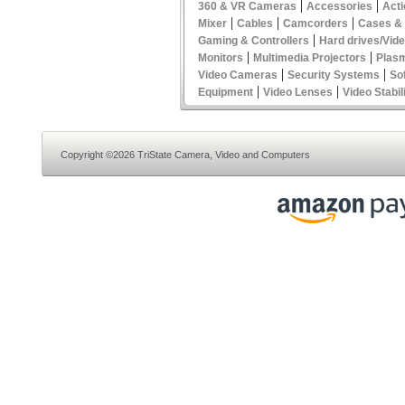
|
|
360 & VR Cameras
Accessories
Act
|
|
|
Mixer
Cables
Camcorders
Cases &
|
Gaming & Controllers
Hard drives/Vid
|
|
Monitors
Multimedia Projectors
Plas
|
|
Video Cameras
Security Systems
So
|
|
Equipment
Video Lenses
Video Stabil
Copyright ©2026 TriState Camera, Video and Computers