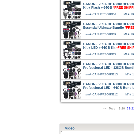
CANON - VIXIA HF R 800 HFR 800
Kit + Flash + 64GB
*FREE SHIPP
Item# CANHFR800KB4
Mfr# 1
CANON - VIXIA HF R 800 HFR 80
Essential Ultimate Bundle
*FREE
Item# CANHFR800KB9
Mfr# 1
CANON - VIXIA HF R 800 HFR 800
Kit + LED + 64GB Kit
*FREE SHI
Item# CANHFR800KB5
Mfr# 1
CANON - VIXIA HF R 800 HFR 80
Professional LED - 128GB Bund
Item# CANHFR800KB13
Mfr# 
CANON - VIXIA HF R 800 HFR 80
Professional LED - 64GB Bundl
Item# CANHFR800KB12
Mfr# 
<< Prev 1-20
21-2
Video