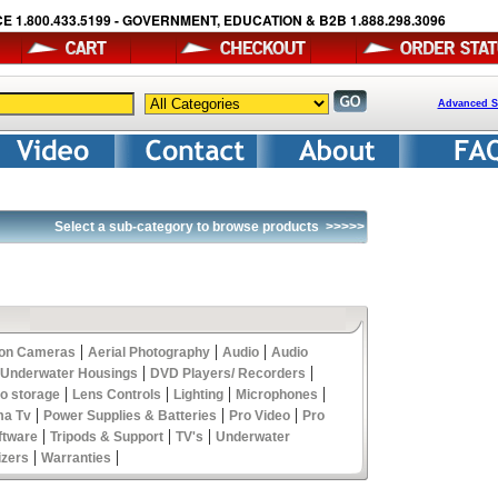
E 1.800.433.5199 - GOVERNMENT, EDUCATION & B2B 1.888.298.3096
Advanced S
Select a sub-category to browse products
>>>>>
|
|
|
ion Cameras
Aerial Photography
Audio
Audio
|
|
 Underwater Housings
DVD Players/ Recorders
|
|
|
|
eo storage
Lens Controls
Lighting
Microphones
|
|
|
ma Tv
Power Supplies & Batteries
Pro Video
Pro
|
|
|
ftware
Tripods & Support
TV's
Underwater
|
|
izers
Warranties