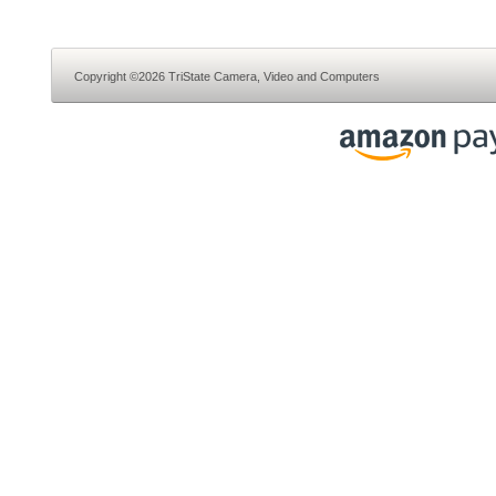
Copyright ©2026 TriState Camera, Video and Computers