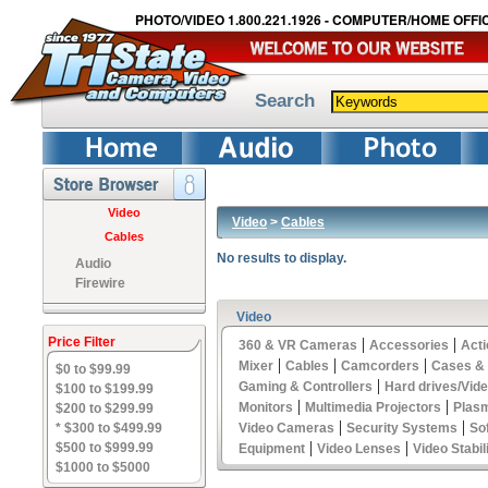
PHOTO/VIDEO 1.800.221.1926 - COMPUTER/HOME OFFIC
Search
Video
Video
>
Cables
Cables
No results to display.
Audio
Firewire
Video
Price Filter
|
|
360 & VR Cameras
Accessories
Act
|
|
|
Mixer
Cables
Camcorders
Cases &
$0 to $99.99
|
Gaming & Controllers
Hard drives/Vid
$100 to $199.99
|
|
Monitors
Multimedia Projectors
Plas
$200 to $299.99
|
|
* $300 to $499.99
Video Cameras
Security Systems
So
|
|
$500 to $999.99
Equipment
Video Lenses
Video Stabil
$1000 to $5000