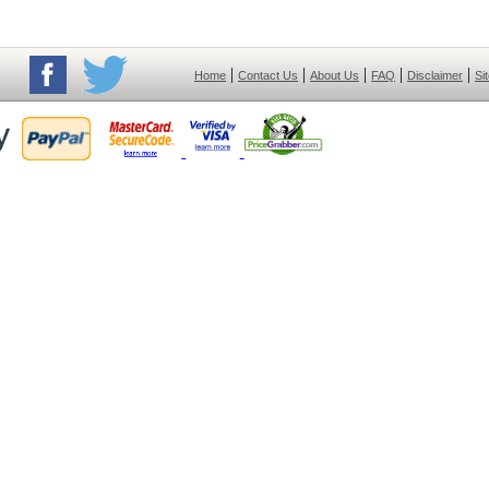
|
|
|
|
|
Home
Contact Us
About Us
FAQ
Disclaimer
Si