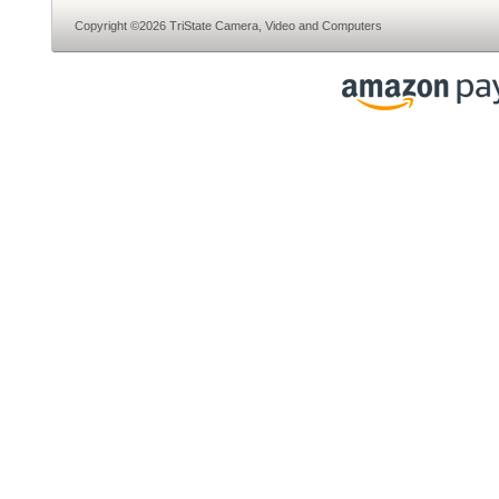
Copyright ©2026 TriState Camera, Video and Computers