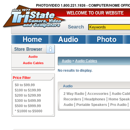
PHOTO/VIDEO 1.800.221.1926 - COMPUTER/HOME OFFIC
Search
Audio
Audio
>
Audio Cables
Audio Cables
No results to display.
Price Filter
$0 to $99.99
Audio
$100 to $199.99
|
|
2 Way Radio
Accessories
Audio Cab
$200 to $299.99
|
|
Recorders
Headphones
Home Speak
$300 to $499.99
|
|
|
Audio
Portable Speakers
Pro Audio
$500 to $999.99
* $1000 to $5000