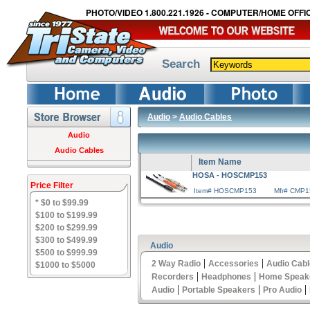
PHOTO/VIDEO 1.800.221.1926 - COMPUTER/HOME OFFIC
Search
Audio
>
Audio Cables
Audio
Audio Cables
Item Name
HOSA - HOSCMP153
Price Filter
Item# HOSCMP153
Mfr# CMP1
* $0 to $99.99
$100 to $199.99
$200 to $299.99
$300 to $499.99
Audio
$500 to $999.99
|
|
2 Way Radio
Accessories
Audio Cab
$1000 to $5000
|
|
Recorders
Headphones
Home Speak
|
|
|
Audio
Portable Speakers
Pro Audio