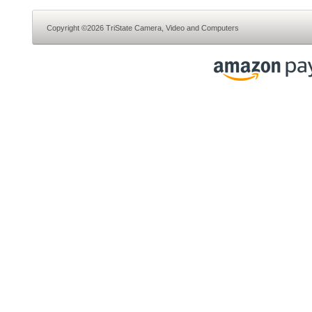
Copyright ©2026 TriState Camera, Video and Computers