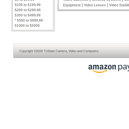
|
|
$100 to $199.99
Equipment
Video Lenses
Video Stabil
$200 to $299.99
$300 to $499.99
* $500 to $999.99
$1000 to $5000
Copyright ©2026 TriState Camera, Video and Computers