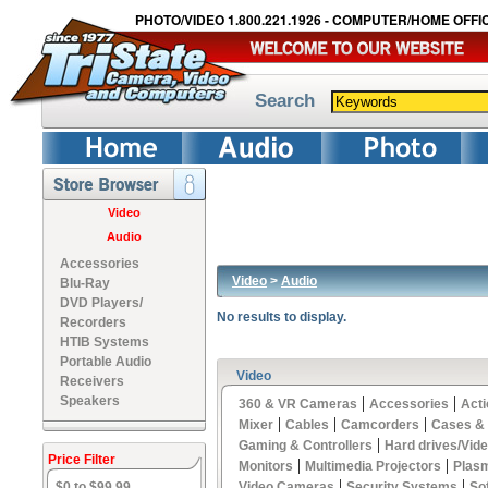
PHOTO/VIDEO 1.800.221.1926 - COMPUTER/HOME OFFIC
Search
Video
Audio
Accessories
Video
>
Audio
Blu-Ray
DVD Players/
No results to display.
Recorders
HTIB Systems
Portable Audio
Video
Receivers
Speakers
|
|
360 & VR Cameras
Accessories
Act
|
|
|
Mixer
Cables
Camcorders
Cases &
|
Gaming & Controllers
Hard drives/Vid
Price Filter
|
|
Monitors
Multimedia Projectors
Plas
|
|
$0 to $99.99
Video Cameras
Security Systems
So