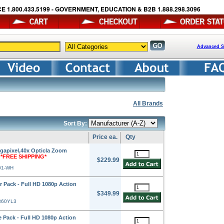
E 1.800.433.5199 - GOVERNMENT, EDUCATION & B2B 1.888.298.3096
Advanced S
All Brands
Sort By:
Price ea.
Qty
apixel,40x Opticla Zoom
e
*FREE SHIPPING*
$229.99
01-WH
Pack - Full HD 1080p Action
$349.99
360YL3
Pack - Full HD 1080p Action