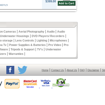
$399.00
360YL5
|
|
|
ion Cameras
Aerial Photography
Audio
Audio
|
|
 Underwater Housings
DVD Players/ Recorders
|
|
|
|
eo storage
Lens Controls
Lighting
Microphones
|
|
|
ma Tv
Power Supplies & Batteries
Pro Video
Pro
|
|
|
ftware
Tripods & Support
TV's
Underwater
|
|
izers
Warranties
|
|
|
|
|
Home
Contact Us
About Us
FAQ
Disclaimer
Si