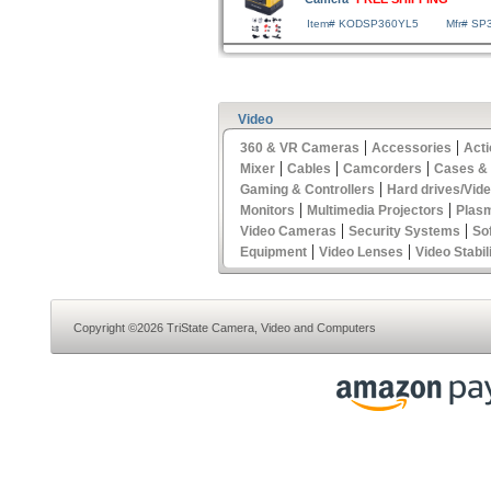
Item# KODSP360YL5
Mfr# SP
Video
|
|
360 & VR Cameras
Accessories
Act
|
|
|
Mixer
Cables
Camcorders
Cases &
|
Gaming & Controllers
Hard drives/Vid
|
|
Monitors
Multimedia Projectors
Plas
|
|
Video Cameras
Security Systems
So
|
|
Equipment
Video Lenses
Video Stabil
Copyright ©2026 TriState Camera, Video and Computers