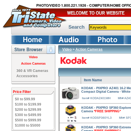
PHOTO/VIDEO 1.800.221.1926 - COMPUTER/HOME OFFIC
Search
Video
>
Action Cameras
Video
Action Cameras
360 & VR Cameras
Accessories
Item Name
KODAK - PIXPRO AZ401 16.2 Meg
Price Filter
Compact Digital Camera - Whit
Item# KODAZ401WH
Mfr# AZ4
$0 to $99.99
$100 to $199.99
KODAK - PIXPRO SP360 Explorer 
$200 to $299.99
Camera
*FREE SHIPPING*
$300 to $499.99
Item# KODSP360YL3
Mfr# SP
$500 to $999.99
$1000 to $5000
KODAK - PIXPRO SP360 Extreme 
Camera
*FREE SHIPPING*